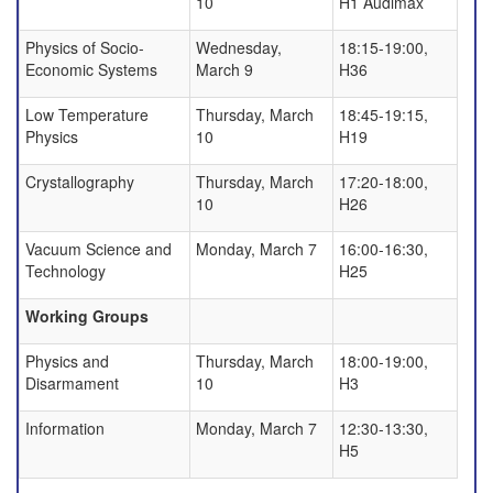
10
H1 Audimax
Physics of Socio-
Wednesday,
18:15-19:00,
Economic Systems
March 9
H36
Low Temperature
Thursday, March
18:45-19:15,
Physics
10
H19
Crystallography
Thursday, March
17:20-18:00,
10
H26
Vacuum Science and
Monday, March 7
16:00-16:30,
Technology
H25
Working Groups
Physics and
Thursday, March
18:00-19:00,
Disarmament
10
H3
Information
Monday, March 7
12:30-13:30,
H5