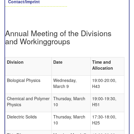
Contact/Imprint
Annual Meeting of the Divisions
and Workinggroups
Division
Date
Time and
Allocation
Biological Physics
Wednesday,
19:00-20:00,
March 9
H43
Chemical and Polymer
Thursday, March
19:00-19:30,
Physics
10
H51
Dielectric Solids
Thursday, March
17:30-18:00,
10
H25