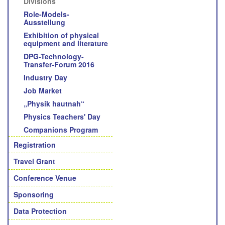
Divisions
Role-Models-
Ausstellung
Exhibition of physical
equipment and literature
DPG-Technology-
Transfer-Forum 2016
Industry Day
Job Market
„Physik hautnah“
Physics Teachers' Day
Companions Program
Registration
Travel Grant
Conference Venue
Sponsoring
Data Protection