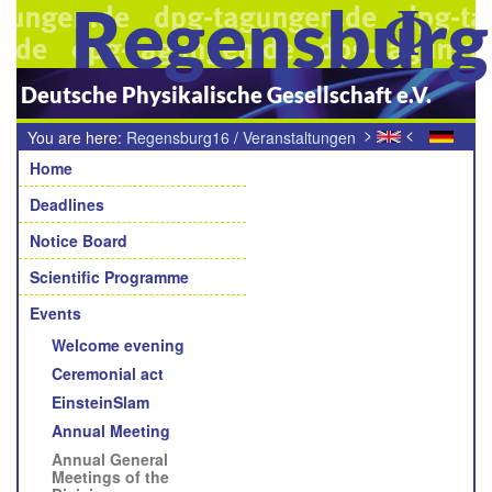
Regensbur
Deutsche Physikalische Gesellschaft e.V.
>
<
You are here:
Regensburg16
/
Veranstaltungen
Navigation
/
Mitgliederversammlungen der Fachverbände, Fachgrupen,
Home
Arbeitskreise und Arbeitsgruppen
Deadlines
Notice Board
Scientific Programme
Events
Welcome evening
Ceremonial act
EinsteinSlam
Annual Meeting
Annual General
Meetings of the