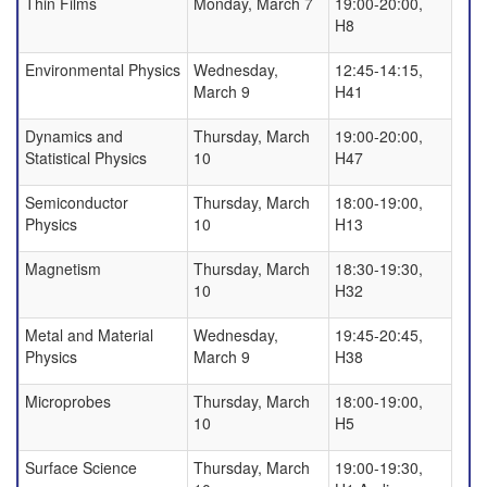
Thin Films
Monday, March 7
19:00-20:00,
H8
Environmental Physics
Wednesday,
12:45-14:15,
March 9
H41
Dynamics and
Thursday, March
19:00-20:00,
Statistical Physics
10
H47
Semiconductor
Thursday, March
18:00-19:00,
Physics
10
H13
Magnetism
Thursday, March
18:30-19:30,
10
H32
Metal and Material
Wednesday,
19:45-20:45,
Physics
March 9
H38
Microprobes
Thursday, March
18:00-19:00,
10
H5
Surface Science
Thursday, March
19:00-19:30,