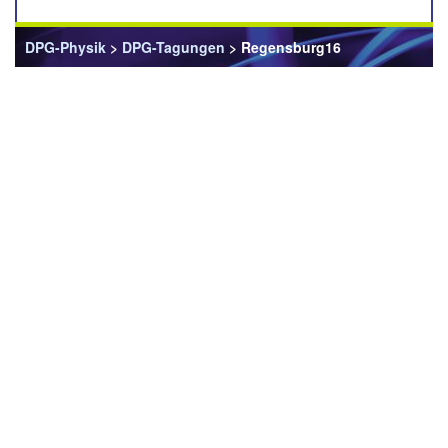
DPG-Physik
>
DPG-Tagungen
> Regensburg16